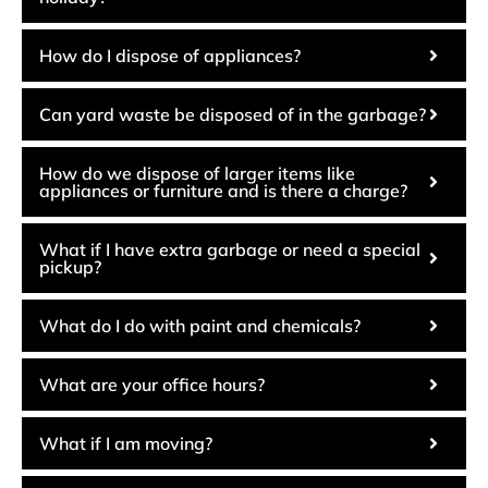
How do I dispose of appliances?
Can yard waste be disposed of in the garbage?
How do we dispose of larger items like
appliances or furniture and is there a charge?
What if I have extra garbage or need a special
pickup?
What do I do with paint and chemicals?
What are your office hours?
What if I am moving?