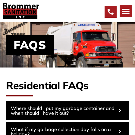
FAQS
Residential FAQs
Where should I put my garbage container and
when should I have it out?
What if my garbage collection day falls on a
holiday?