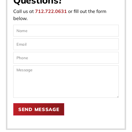
Call us at
712.722.0631
or fill out the form
below.
SEND MESSAGE