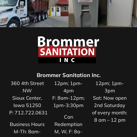
Brommer Sanitation Inc.
360 4th Street
12pm; 1pm-
12pm; 1pm-
NW
4pm
3pm
Sioux Center,
F: 8am-12pm;
Sat: Now open
Iowa 51250
1pm-3:30pm
2nd Saturday
P:
712.722.0631
of every month:
Can
8 am – 12 pm
Business Hours
Redemption
M-Th: 8am-
M, W, F: 8a-