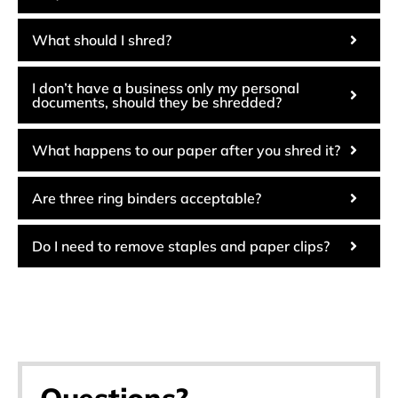
What should I shred?
I don’t have a business only my personal
documents, should they be shredded?
What happens to our paper after you shred it?
Are three ring binders acceptable?
Do I need to remove staples and paper clips?
Questions?