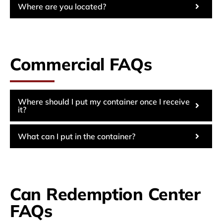
Where are you located?
Commercial FAQs
Where should I put my container once I receive
it?
What can I put in the container?
Can Redemption Center
FAQs