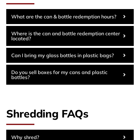
What are the can & bottle redemption hours?
Where is the can and bottle redemption center
located?
Can I bring my glass bottles in plastic bags?
Do you sell boxes for my cans and plastic
bottles?
Shredding FAQs
Why shred?